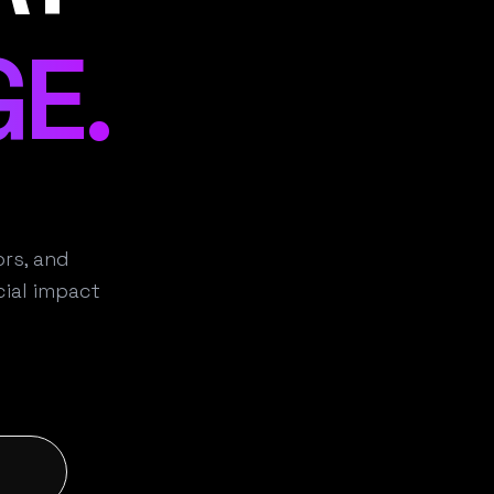
E.
rs, and
ial impact