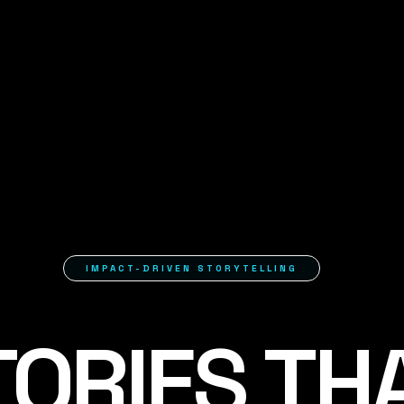
IMPACT-DRIVEN STORYTELLING
TORIES TH