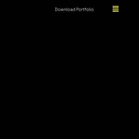
Download Portfolio