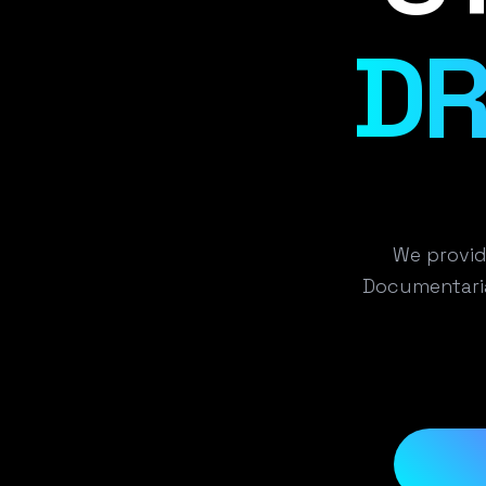
DR
We provid
Documentaria