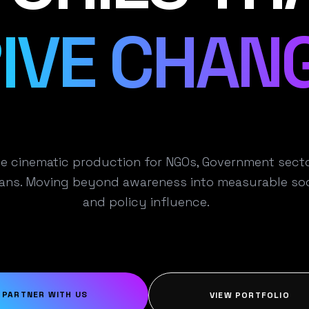
IVE CHANG
e cinematic production for NGOs, Government secto
ns. Moving beyond awareness into measurable soc
and policy influence.
PARTNER WITH US
VIEW PORTFOLIO