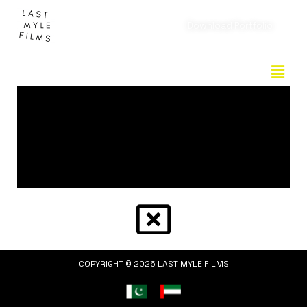
Download Portfolio
COPYRIGHT © 2026 LAST MYLE FILMS