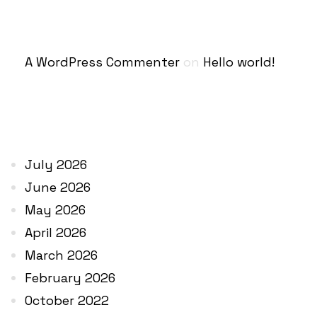
RECENT COMMENTS
A WordPress Commenter
on
Hello world!
ARCHIVES
July 2026
June 2026
May 2026
April 2026
March 2026
February 2026
October 2022