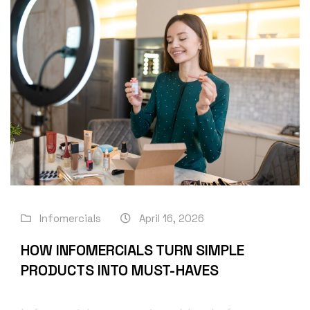
Infomercials
April 16, 2026
HOW INFOMERCIALS TURN SIMPLE
PRODUCTS INTO MUST-HAVES