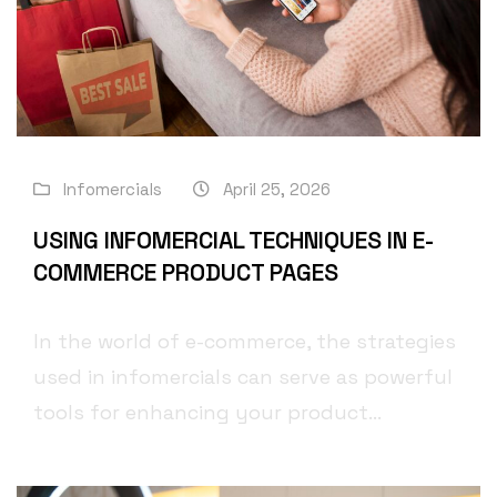
Infomercials
April 25, 2026
USING INFOMERCIAL TECHNIQUES IN E-
COMMERCE PRODUCT PAGES
In the world of e-commerce, the strategies
used in infomercials can serve as powerful
tools for enhancing your product...