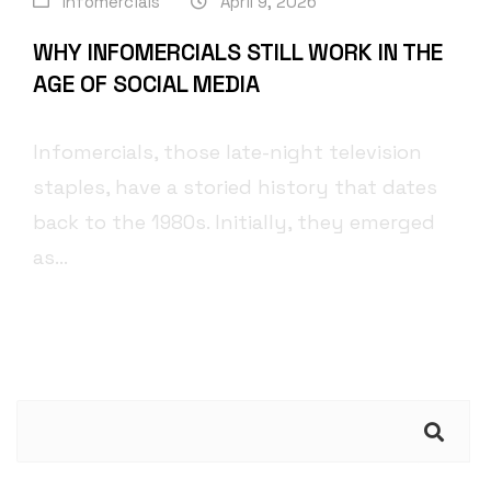
Infomercials
April 9, 2026
WHY INFOMERCIALS STILL WORK IN THE
AGE OF SOCIAL MEDIA
Infomercials, those late-night television
staples, have a storied history that dates
back to the 1980s. Initially, they emerged
as...
Search