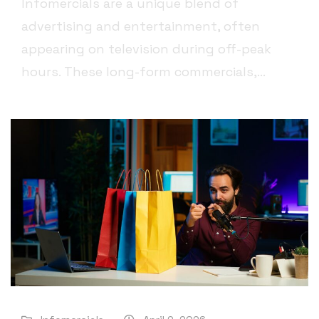
Infomercials are a unique blend of
advertising and entertainment, often
appearing on television during off-peak
hours. These long-form commercials,...