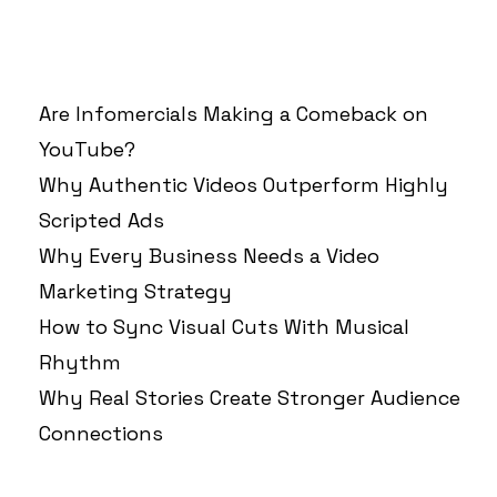
RECENT POSTS
Are Infomercials Making a Comeback on
YouTube?
Why Authentic Videos Outperform Highly
Scripted Ads
Why Every Business Needs a Video
Marketing Strategy
How to Sync Visual Cuts With Musical
Rhythm
Why Real Stories Create Stronger Audience
Connections