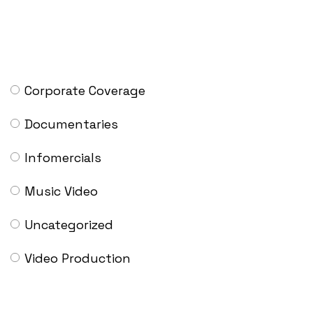
CATEGORIES
Corporate Coverage
Documentaries
Infomercials
Music Video
Uncategorized
Video Production