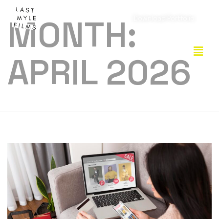
MONTH:
Download Portfolio
APRIL 2026