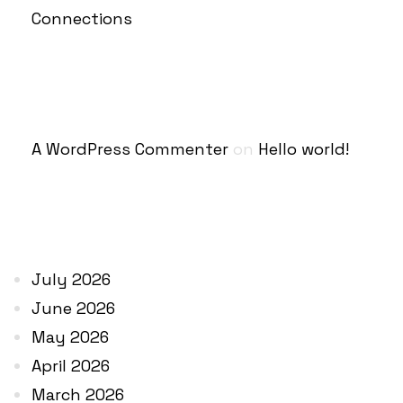
Connections
RECENT COMMENTS
A WordPress Commenter
on
Hello world!
ARCHIVES
July 2026
June 2026
May 2026
April 2026
March 2026