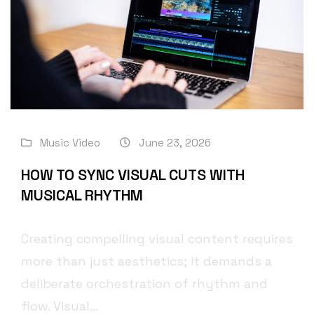
Music Video
June 23, 2026
HOW TO SYNC VISUAL CUTS WITH
MUSICAL RHYTHM
Creating compelling visual content requires
more than just aesthetics; it demands a
deliberate orchestration of rhythm and
flow. Visual...