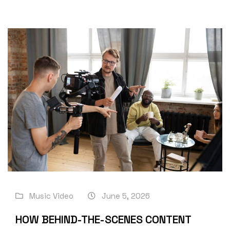
Music Video
June 5, 2026
HOW BEHIND-THE-SCENES CONTENT