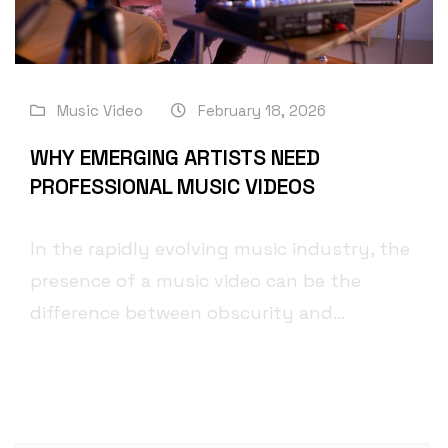
Music Video
February 18, 2026
WHY EMERGING ARTISTS NEED
PROFESSIONAL MUSIC VIDEOS
In the rapidly evolving music industry, the
presence of a music video can be the
difference between obscurity and...