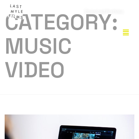
CATEGORY:
Download Portfolio
MUSIC
VIDEO