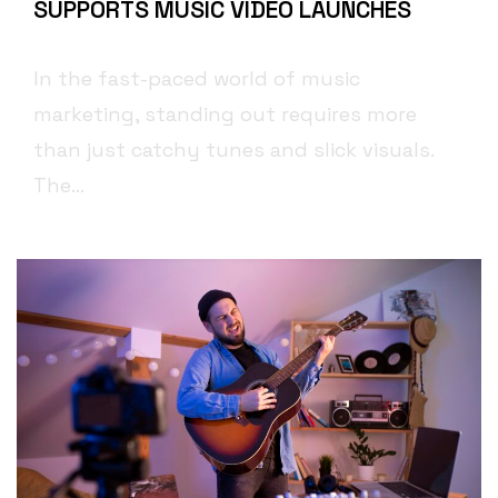
SUPPORTS MUSIC VIDEO LAUNCHES
In the fast-paced world of music
marketing, standing out requires more
than just catchy tunes and slick visuals.
The...