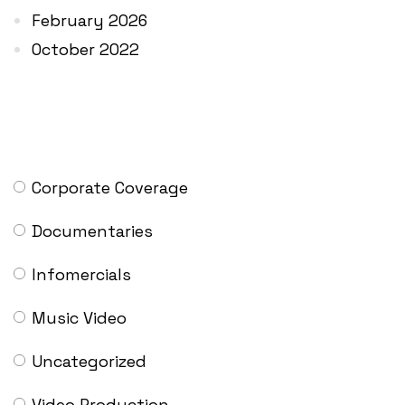
February 2026
October 2022
CATEGORIES
Corporate Coverage
Documentaries
Infomercials
Music Video
Uncategorized
Video Production