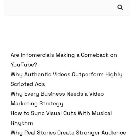
Search
RECENT POSTS
Are Infomercials Making a Comeback on
YouTube?
Why Authentic Videos Outperform Highly
Scripted Ads
Why Every Business Needs a Video
Marketing Strategy
How to Sync Visual Cuts With Musical
Rhythm
Why Real Stories Create Stronger Audience